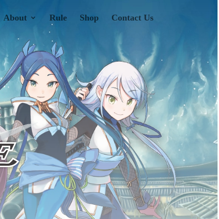
About
Rule
Shop
Contact Us