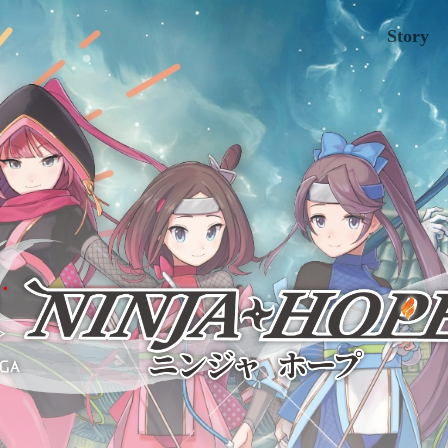
Story