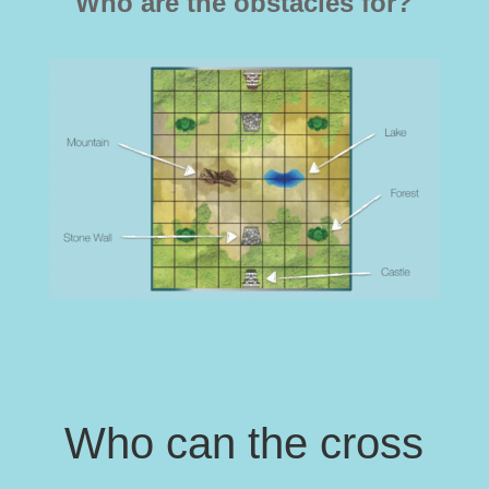
Who are the obstacles for?
Who can the cross