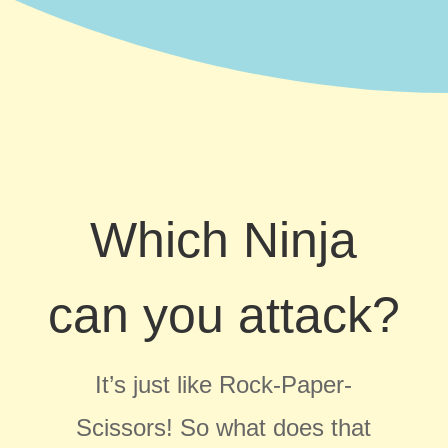
Which Ninja
can you attack?
It’s just like Rock-Paper-
Scissors!
So what does that