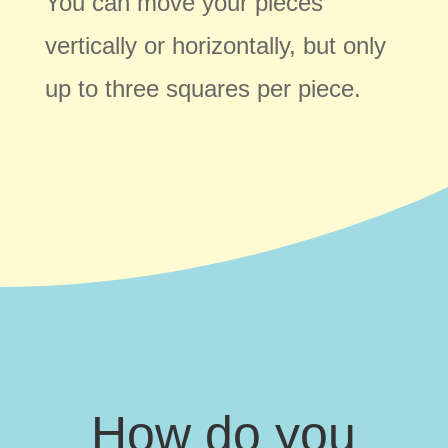
You can move your pieces
vertically or horizontally, but only
up to three squares per piece.
How do you