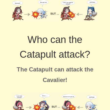
Who can the
Catapult attack?
The Catapult can attack the
Cavalier!