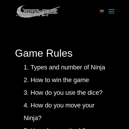
Game Rules
1. Types and number of Ninja
2. How to win the game
3. How do you use the dice?
4. How do you move your
Ninja?