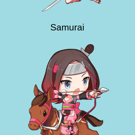
Samurai