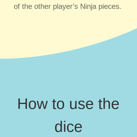
of the other player’s Ninja pieces.
How to use the
dice