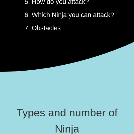
5. How do you attack?
6. Which Ninja you can attack?
7. Obstacles
Types and number of
Ninja