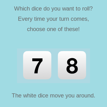
Which dice do you want to roll?
Every time your turn comes,
choose one of these!
The white dice move you around.