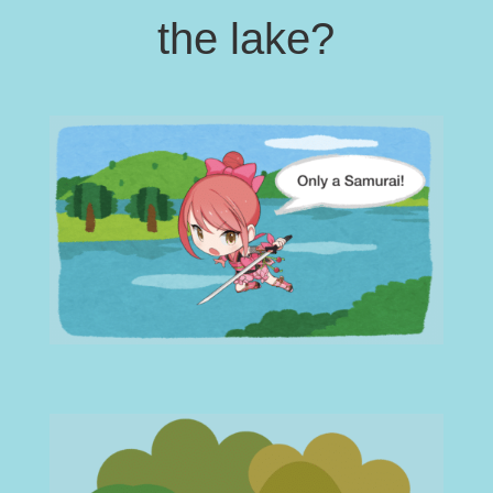
the lake?