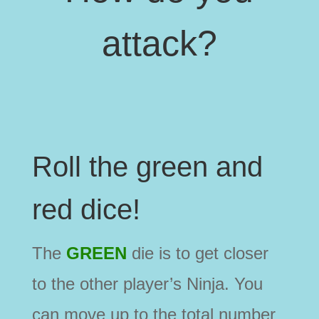
attack?
Roll the green and
red dice!
The
GREEN
die is to get closer
to the other player’s Ninja. You
can move up to the total number