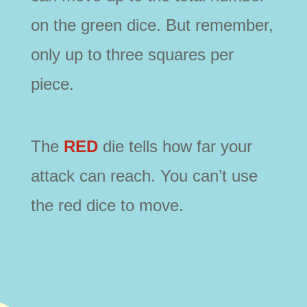
on the green dice. But remember,
only up to three squares per
piece.
The
RED
die tells how far your
attack can reach. You can’t use
the red dice to move.