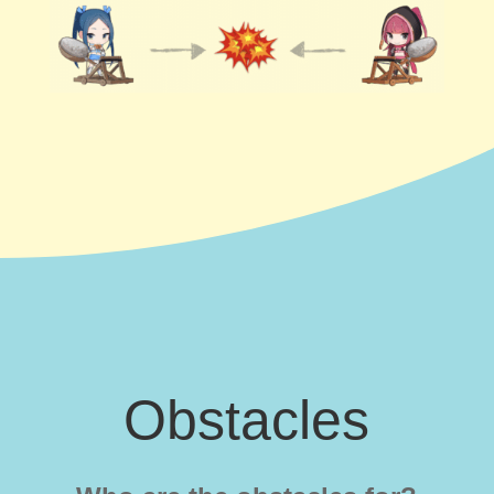
Obstacles