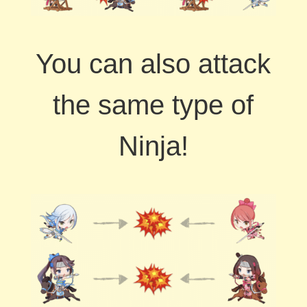
You can also attack
the same type of
Ninja!