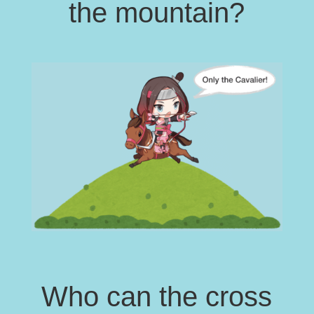
the mountain?
Who can the cross