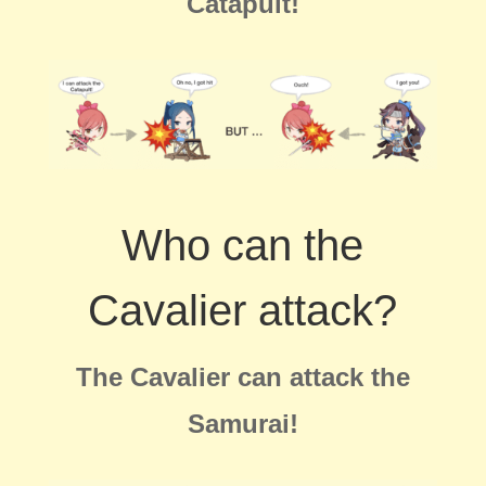
Catapult!
Who can the
Cavalier attack?
The Cavalier can attack the
Samurai!