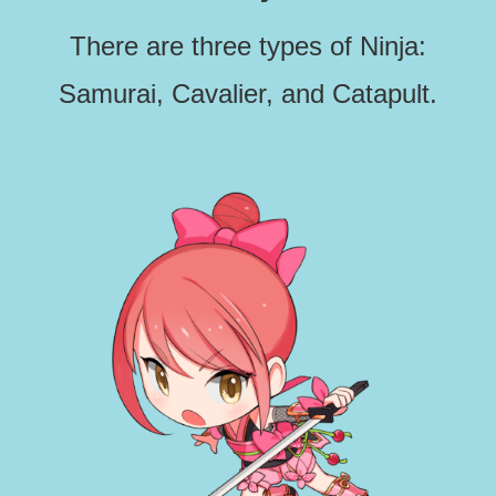
There are three types of Ninja:
Samurai, Cavalier, and Catapult.