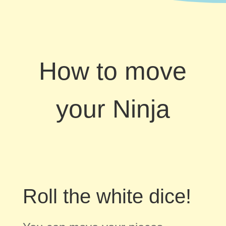
How to move
your Ninja
Roll the white dice!