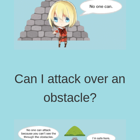
Can I attack over an
obstacle?