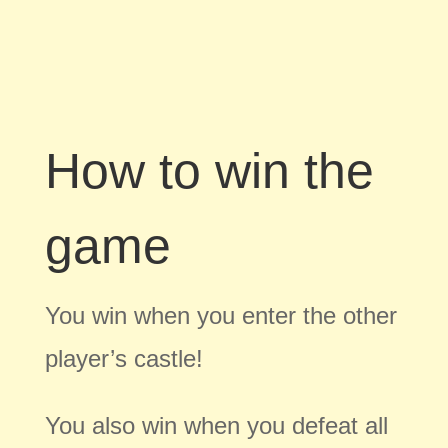
How to win the
game
You win when you enter the other
player’s castle!
You also win when you defeat all