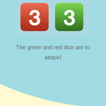
The green and red dice are to
attack!