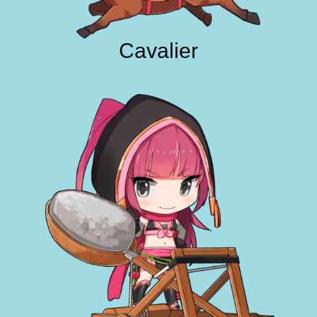
Cavalier