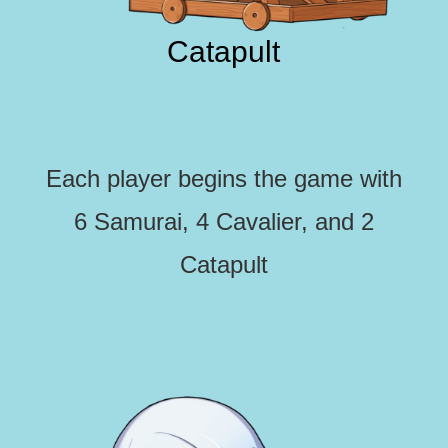
Catapult
Each player begins the game with
6 Samurai, 4 Cavalier, and 2
Catapult