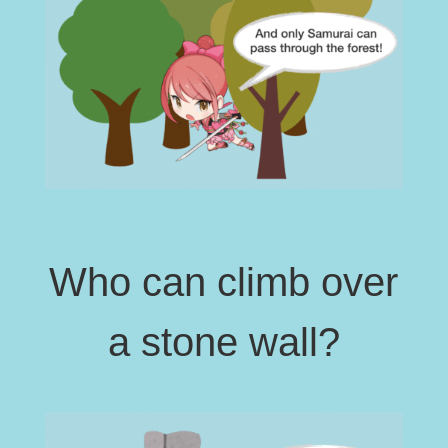
Who can climb over
a stone wall?