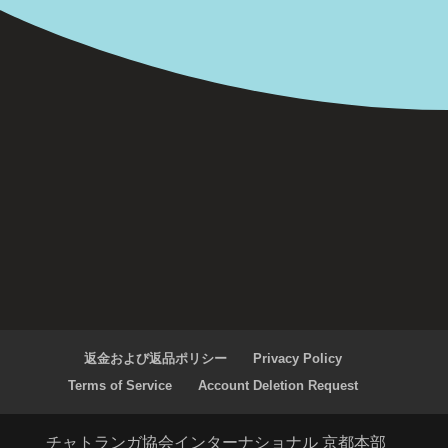
返金および返品ポリシー
Privacy Policy
Terms of Service
Account Deletion Request
チャトランガ協会インターナショナル 京都本部