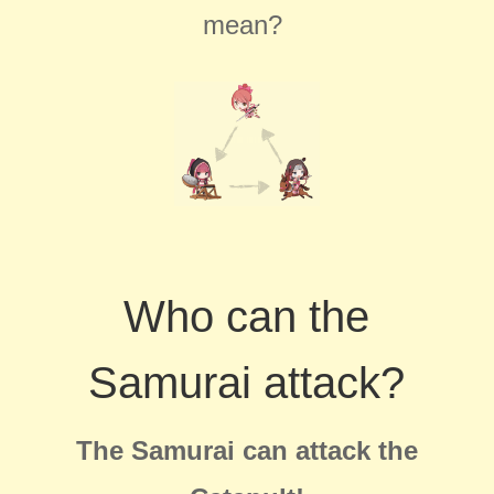
mean?
Who can the
Samurai attack?
The Samurai can attack the