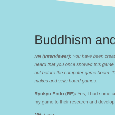
Buddhism an
NN (Interviewer):
You have been creati
heard that you once showed this game to
out before the computer game boom. Th
makes and sells board games.
Ryokyu Endo (RE):
Yes, I had some co
my game to their research and developm
NN:
I see.