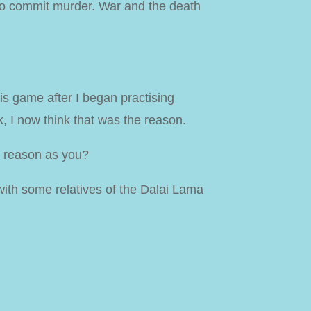
 to commit murder. War and the death
his game after I began practising
, I now think that was the reason.
e reason as you?
 with some relatives of the Dalai Lama