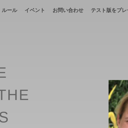
ルール
イベント
お問い合わせ
テスト版をプレ
E
THE
S