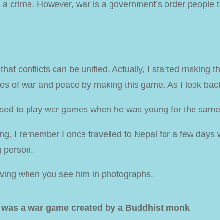
ed a crime. However, war is a government’s order people
at conflicts can be unified. Actually, I started making t
tes of war and peace by making this game. As I look back
used to play war games when he was young for the sam
ting. I remember I once travelled to Nepal for a few days
g person.
oving when you see him in photographs.
) was a war game created by a Buddhist monk