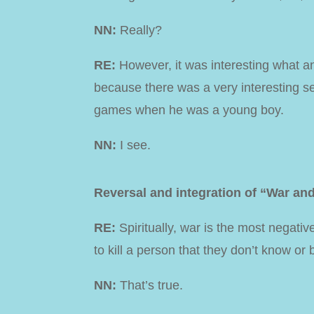
NN:
Really?
RE:
However, it was interesting what a
because there was a very interesting se
games when he was a young boy.
NN:
I see.
Reversal and integration of “War an
RE:
Spiritually, war is the most negativ
to kill a person that they don’t know or 
NN:
That’s true.