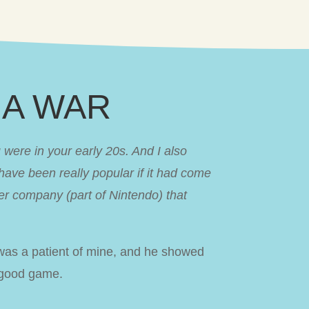
NJA WAR
ere in your early 20s. And I also
have been really popular if it had come
r company (part of Nintendo) that
was a patient of mine, and he showed
y good game.