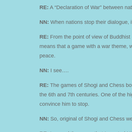
RE:
A “Declaration of War” between natio
NN:
When nations stop their dialogue, 
RE:
From the point of view of Buddhist p
means that a game with a war theme, wi
peace.
NN:
I see….
RE:
The games of Shogi and Chess both
the 6th and 7th centuries. One of the h
convince him to stop.
NN:
So, original of Shogi and Chess we