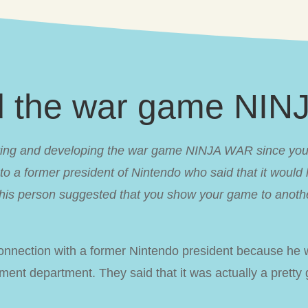
d the war game NI
ng and developing the war game NINJA WAR since you w
 a former president of Nintendo who said that it would 
is person suggested that you show your game to anothe
nnection with a former Nintendo president because he 
ent department. They said that it was actually a prett