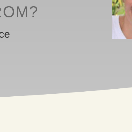
ROM?
ice