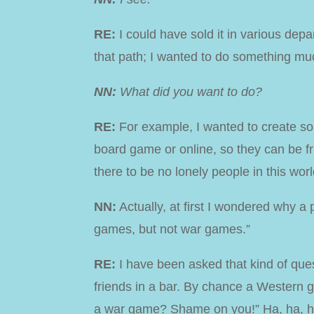
RE:
I could have sold it in various depar
that path; I wanted to do something mu
NN:
What did you want to do?
RE:
For example, I wanted to create s
board game or online,
so they can be fr
there to be no lonely people in this worl
NN:
Actually, at first I wondered why a
games, but not war games.”
RE:
I have been asked that kind of ques
friends in a bar. By chance a Western 
a war game? Shame on you!” Ha, ha, h