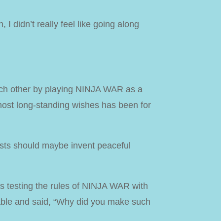
 I didn’t really feel like going along
ach other by playing NINJA WAR as a
 most long-standing wishes has been for
iests should maybe invent peaceful
as testing the rules of NINJA WAR with
table and said, “Why did you make such