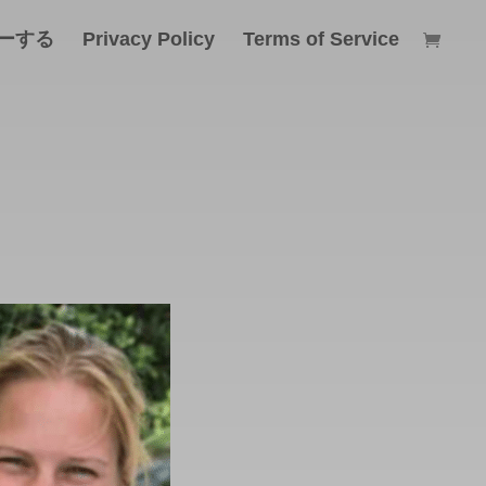
ーする
Privacy Policy
Terms of Service