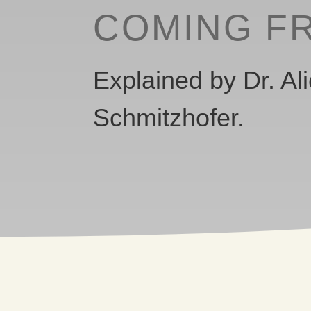
COMING F
Explained by Dr. Al
Schmitzhofer.