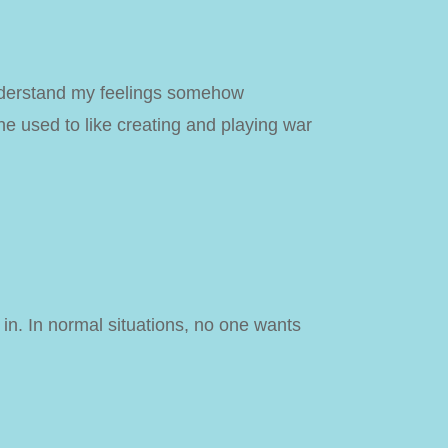
 understand my feelings somehow
e used to like creating and playing war
 in. In normal situations, no one wants