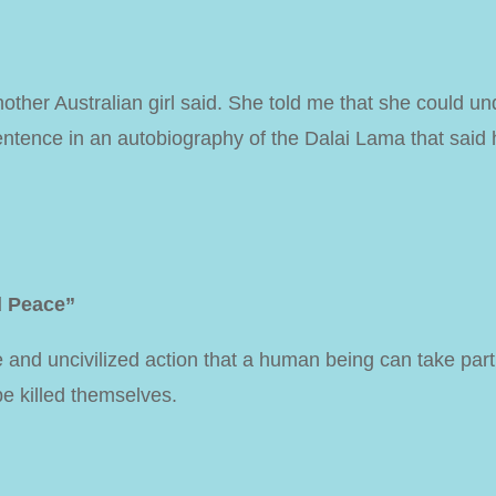
nother Australian girl said. She told me that she could
ntence in an autobiography of the Dalai Lama that said h
d Peace”
e and uncivilized action that a human being can take part
be killed themselves.