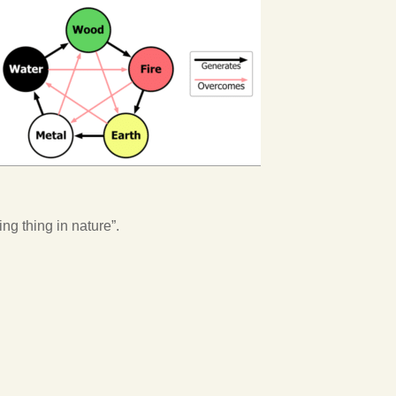
ing thing in nature”.