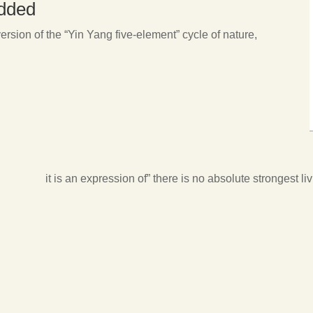
edded
rsion of the “Yin Yang five-element” cycle of nature,
it is an expression of” there is no absolute strongest liv