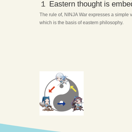
１ Eastern thought is emb
The rule of, NINJA War expresses a simple ve
which is the basis of eastern philosophy.