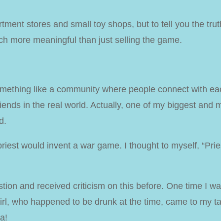
tment stores and small toy shops, but to tell you the truth,
ch more meaningful than just selling the game.
omething like a community where people connect with e
iends in the real world
. Actually, one of my biggest and
d.
 priest would invent a war game. I thought to myself, “Pr
tion and received criticism on this before. One time I w
girl, who happened to be drunk at the time, came to my 
a!