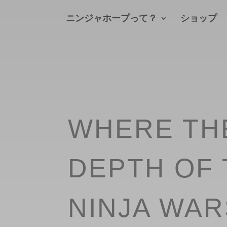
ニンジャホープって？
ショップ
WHERE TH
DEPTH OF 
NINJA WAR