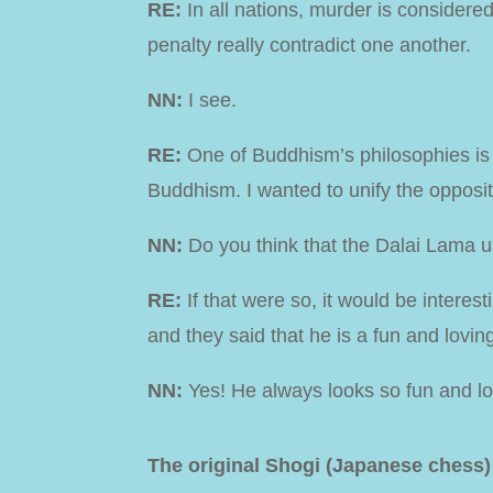
RE:
In all nations, murder is consider
penalty really contradict one another.
NN:
I see.
RE:
One of Buddhism’s philosophies is th
Buddhism. I wanted to unify the opposi
NN:
Do you think that the Dalai Lama 
RE:
If that were so, it would be interes
and they said that he is a fun and lovin
NN:
Yes! He always looks so fun and l
The original Shogi (Japanese chess