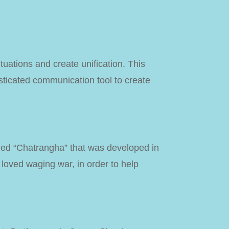
tuations and create unification. This
sticated communication tool to create
led “Chatrangha” that was developed in
 loved waging war, in order to help
!