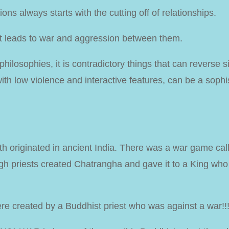
ns always starts with the cutting off of relationships.
it leads to war and aggression between them.
hilosophies, it is contradictory things that can reverse si
th low violence and interactive features, can be a sophi
 originated in ancient India. There was a war game cal
igh priests created Chatrangha and gave it to a King who
re created by a Buddhist priest who was against a war!!